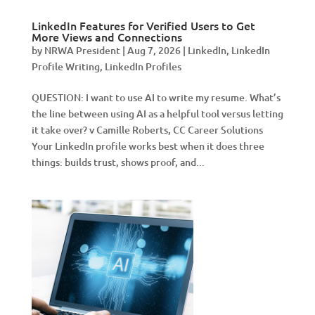
LinkedIn Features for Verified Users to Get
More Views and Connections
by
NRWA President
|
Aug 7, 2026
|
LinkedIn
,
LinkedIn
Profile Writing
,
LinkedIn Profiles
QUESTION: I want to use AI to write my resume. What’s
the line between using AI as a helpful tool versus letting
it take over? v Camille Roberts, CC Career Solutions
Your LinkedIn profile works best when it does three
things: builds trust, shows proof, and...