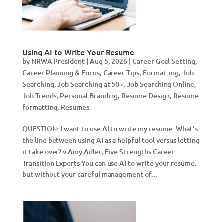
Using AI to Write Your Resume
by
NRWA President
|
Aug 5, 2026
|
Career Goal Setting
,
Career Planning & Focus
,
Career Tips
,
Formatting
,
Job
Searching
,
Job Searching at 50+
,
Job Searching Online
,
Job Trends
,
Personal Branding
,
Resume Design
,
Resume
formatting
,
Resumes
QUESTION: I want to use AI to write my resume. What’s
the line between using AI as a helpful tool versus letting
it take over? v Amy Adler, Five Strengths Career
Transition Experts You can use AI to write your resume,
but without your careful management of...