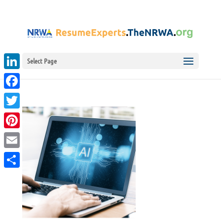
Select Page
LinkedIn
Facebook
Twitter
Pinterest
Email
Share