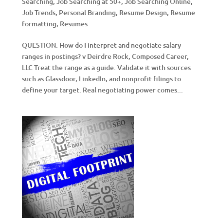
Searching
,
Job Searching at 50+
,
Job Searching Online
,
Job Trends
,
Personal Branding
,
Resume Design
,
Resume
formatting
,
Resumes
QUESTION: How do I interpret and negotiate salary
ranges in postings? v Deirdre Rock, Composed Career,
LLC Treat the range as a guide. Validate it with sources
such as Glassdoor, LinkedIn, and nonprofit filings to
define your target. Real negotiating power comes...