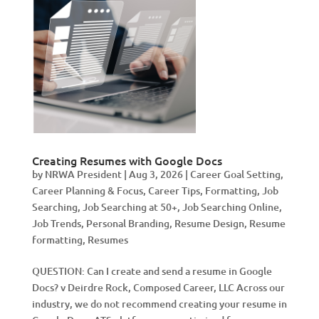
Creating Resumes with Google Docs
by
NRWA President
|
Aug 3, 2026
|
Career Goal Setting
,
Career Planning & Focus
,
Career Tips
,
Formatting
,
Job
Searching
,
Job Searching at 50+
,
Job Searching Online
,
Job Trends
,
Personal Branding
,
Resume Design
,
Resume
formatting
,
Resumes
QUESTION: Can I create and send a resume in Google
Docs? v Deirdre Rock, Composed Career, LLC Across our
industry, we do not recommend creating your resume in