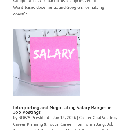
Google Docs. ATS platforms are optimized for
Word‑based documents, and Google’s formatting
doesn’t...
Interpreting and Negotiating Salary Ranges in
Job Postings
by
NRWA President
|
Jun 15, 2026
|
Career Goal Setting
,
Career Planning & Focus
,
Career Tips
,
Formatting
,
Job