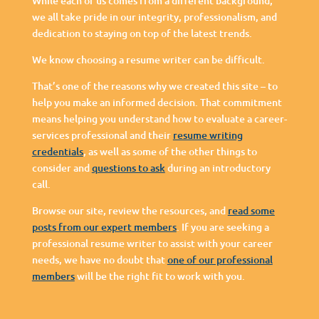
While each of us comes from a different background,
we all take pride in our integrity, professionalism, and
dedication to staying on top of the latest trends.
We know choosing a resume writer can be difficult.
That’s one of the reasons why we created this site – to
help you make an informed decision. That commitment
means helping you understand how to evaluate a career-
services professional and their
resume writing
credentials
, as well as some of the other things to
consider and
questions to ask
during an introductory
call.
Browse our site, review the resources, and
read some
posts from our expert members
. If you are seeking a
professional resume writer to assist with your career
needs, we have no doubt that
one of our professional
members
will be the right fit to work with you.