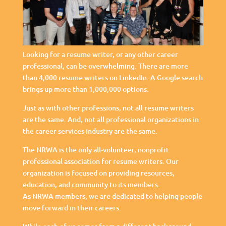
Looking for a resume writer, or any other career
professional, can be overwhelming. There are more
than 4,000 resume writers on LinkedIn. A Google search
brings up more than 1,000,000 options.
Just as with other professions, not all resume writers
are the same. And, not all professional organizations in
the career services industry are the same.
The NRWA is the only all-volunteer, nonprofit
professional association for resume writers. Our
organization is focused on providing resources,
education, and community to its members.
As NRWA members, we are dedicated to helping people
move forward in their careers.