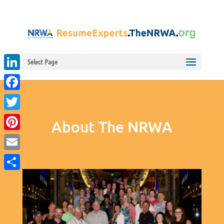
Select Page
LinkedIn
Facebook
Twitter
About The NRWA
Pinterest
Email
Share