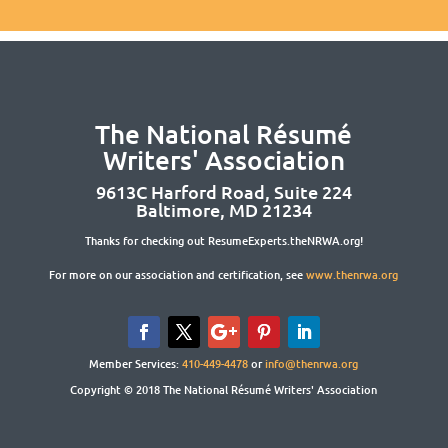
The National Résumé
Writers' Association
9613C Harford Road, Suite 224
Baltimore, MD 21234
Thanks for checking out ResumeExperts.theNRWA.org!
For more on our association and certification, see
www.thenrwa.org
Member Services:
410-449-4478
or
info@thenrwa.org
Copyright © 2018 The National Résumé Writers' Association