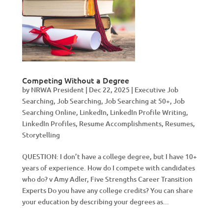
Competing Without a Degree
by
NRWA President
|
Dec 22, 2025
|
Executive Job
Searching
,
Job Searching
,
Job Searching at 50+
,
Job
Searching Online
,
LinkedIn
,
LinkedIn Profile Writing
,
LinkedIn Profiles
,
Resume Accomplishments
,
Resumes
,
Storytelling
QUESTION: I don’t have a college degree, but I have 10+
years of experience. How do I compete with candidates
who do? v Amy Adler, Five Strengths Career Transition
Experts Do you have any college credits? You can share
your education by describing your degrees as...