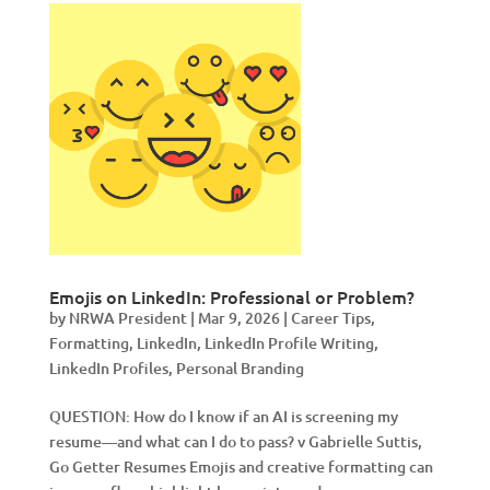
Emojis on LinkedIn: Professional or Problem?
by
NRWA President
|
Mar 9, 2026
|
Career Tips
,
Formatting
,
LinkedIn
,
LinkedIn Profile Writing
,
LinkedIn Profiles
,
Personal Branding
QUESTION: How do I know if an AI is screening my
resume—and what can I do to pass? v Gabrielle Suttis,
Go Getter Resumes Emojis and creative formatting can