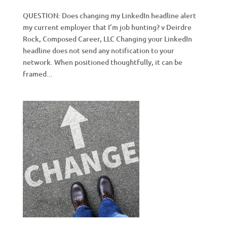
QUESTION: Does changing my LinkedIn headline alert
my current employer that I’m job hunting? v Deirdre
Rock, Composed Career, LLC Changing your LinkedIn
headline does not send any notification to your
network. When positioned thoughtfully, it can be
framed...