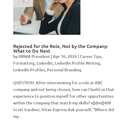
Rejected for the Role, Not by the Company:
What to Do Next
by
NRWA President
|
Apr 16, 2026
|
Career Tips
,
Formatting
,
LinkedIn
,
LinkedIn Profile Writing
,
LinkedIn Profiles
,
Personal Branding
QUESTION: After interviewing for a role at ABC
company and not being chosen, how can I build on that
experience to position myself for other opportunities
within the company that match my skills? v||divi||400
Scott Gardner, Vitae Express Ask yourself, “Where did
my...