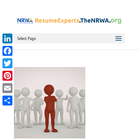
Select Page
LinkedIn
Facebook
Twitter
Pinterest
Email
Share