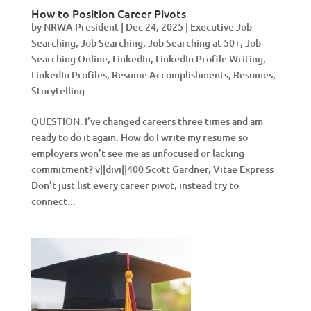
How to Position Career Pivots
by
NRWA President
|
Dec 24, 2025
|
Executive Job
Searching
,
Job Searching
,
Job Searching at 50+
,
Job
Searching Online
,
LinkedIn
,
LinkedIn Profile Writing
,
LinkedIn Profiles
,
Resume Accomplishments
,
Resumes
,
Storytelling
QUESTION: I’ve changed careers three times and am
ready to do it again. How do I write my resume so
employers won’t see me as unfocused or lacking
commitment? v||divi||400 Scott Gardner, Vitae Express
Don’t just list every career pivot, instead try to
connect...