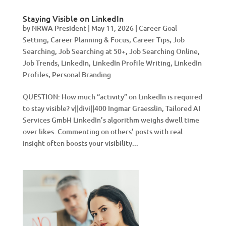
Staying Visible on LinkedIn
by
NRWA President
|
May 11, 2026
|
Career Goal
Setting
,
Career Planning & Focus
,
Career Tips
,
Job
Searching
,
Job Searching at 50+
,
Job Searching Online
,
Job Trends
,
LinkedIn
,
LinkedIn Profile Writing
,
LinkedIn
Profiles
,
Personal Branding
QUESTION: How much “activity” on LinkedIn is required
to stay visible? v||divi||400 Ingmar Graesslin, Tailored AI
Services GmbH LinkedIn’s algorithm weighs dwell time
over likes. Commenting on others’ posts with real
insight often boosts your visibility...