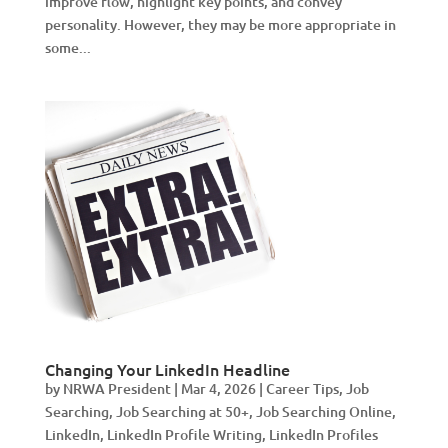
improve flow, highlight key points, and convey
personality. However, they may be more appropriate in
some...
Changing Your LinkedIn Headline
by
NRWA President
|
Mar 4, 2026
|
Career Tips
,
Job
Searching
,
Job Searching at 50+
,
Job Searching Online
,
LinkedIn
,
LinkedIn Profile Writing
,
LinkedIn Profiles