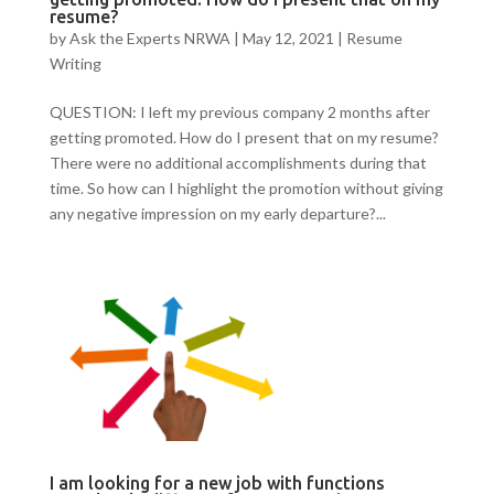
resume?
by
Ask the Experts NRWA
|
May 12, 2021
|
Resume
Writing
QUESTION: I left my previous company 2 months after
getting promoted. How do I present that on my resume?
There were no additional accomplishments during that
time. So how can I highlight the promotion without giving
any negative impression on my early departure?...
I am looking for a new job with functions