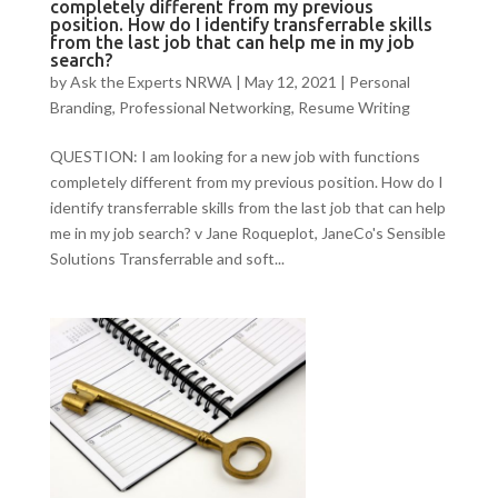
completely different from my previous
position. How do I identify transferrable skills
from the last job that can help me in my job
search?
by
Ask the Experts NRWA
|
May 12, 2021
|
Personal
Branding
,
Professional Networking
,
Resume Writing
QUESTION: I am looking for a new job with functions
completely different from my previous position. How do I
identify transferrable skills from the last job that can help
me in my job search? v Jane Roqueplot, JaneCo's Sensible
Solutions Transferrable and soft...