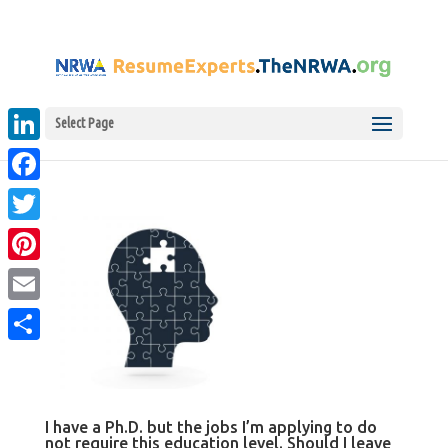
Select Page
LinkedIn
Facebook
Twitter
Pinterest
Email
Share
I have a Ph.D. but the jobs I’m applying to do
not require this education level. Should I leave