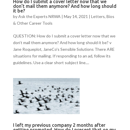
How do I submit a cover letter now that we
don’t mail them anymore? And how long should
it be?
by
Ask the Experts NRWA
|
May 14, 2021
|
Letters, Bios
& Other Career Tools
QUESTION: How do I submit a cover letter now that we
don’t mail them anymore? And how long should it be? v
Jane Roqueplot, JaneCo's Sensible Solutions There ARE
situations for mailing. If responding to an ad, follow its
guidelines. Use a clear short subject line....
I left my previous company 2 months after
getting promoted. How do I present that on my