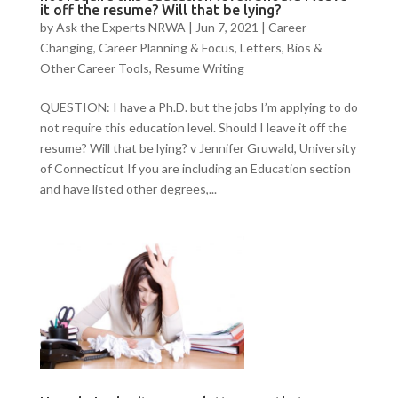
it off the resume? Will that be lying?
by
Ask the Experts NRWA
|
Jun 7, 2021
|
Career
Changing
,
Career Planning & Focus
,
Letters, Bios &
Other Career Tools
,
Resume Writing
QUESTION: I have a Ph.D. but the jobs I’m applying to do
not require this education level. Should I leave it off the
resume? Will that be lying? v Jennifer Gruwald, University
of Connecticut If you are including an Education section
and have listed other degrees,...