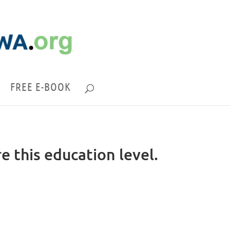
FREE E-BOOK
re this education level.