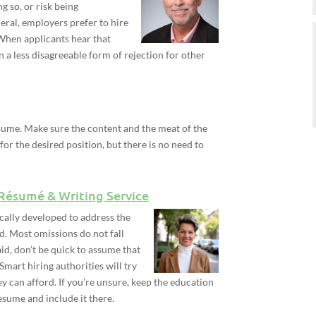
 so, or risk being
neral, employers prefer to hire
 When applicants hear that
en a less disagreeable form of rejection for other
sume. Make sure the content and the meat of the
 for the desired position, but there is no need to
 Résumé & Writing Service
cally developed to address the
d. Most omissions do not fall
said, don’t be quick to assume that
 Smart hiring authorities will try
ey can afford. If you’re unsure, keep the education
esume and include it there.