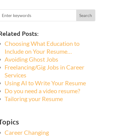
Related Posts:
Choosing What Education to
Include on Your Resume…
Avoiding Ghost Jobs
Freelancing/Gig Jobs in Career
Services
Using AI to Write Your Resume
Do you need a video resume?
Tailoring your Resume
Topics
Career Changing