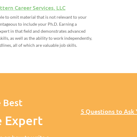
ttern Career Services, LLC
ble to omit material that is not relevant to your
antageous to include your Ph.D. Earning a
xpert in that field and demonstrates advanced
kills, as well as the ability to work independently,
ines, all of which are valuable job skills.
 Best
5 Questions to Ask
e Expert