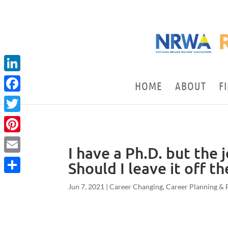
LinkedIn
HOME
ABOUT
F
Facebook
Twitter
Pinterest
I have a Ph.D. but the 
Email
Should I leave it off t
Share
Jun 7, 2021
|
Career Changing
,
Career Planning & 