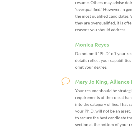
resume. Others may advise doing
“overqualified.” However, in ge
the most qualified candidates.
they are overqualified, it is oft
reasons you should address.
Monica Reyes
Do not omit “Ph.D” off your re
details reflect your capabilities
omit your degree.
Mary Jo King, Alliance
Your resume should be strategi
requirements of the role at han
into the category of lies. That 
your Ph.D. will not be an asset.
to secure the best candidate th
section at the bottom of your r