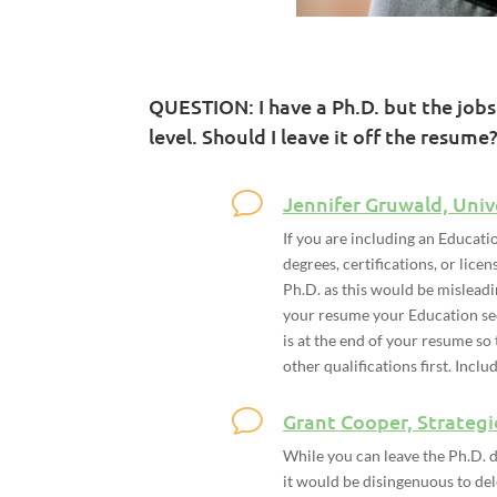
QUESTION: I have a Ph.D. but the jobs
level. Should I leave it off the resume?
Jennifer Gruwald, Univ
If you are including an Educati
degrees, certifications, or lic
Ph.D. as this would be misleadi
your resume your Education sect
is at the end of your resume so
other qualifications first. Inclu
Grant Cooper, Strategi
While you can leave the Ph.D. d
it would be disingenuous to del