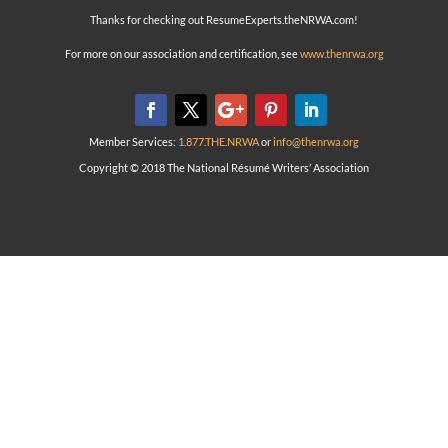
Thanks for checking out ResumeExperts.theNRWA.com!
For more on our association and certification, see
www.thenrwa.org
Member Services:
1.877.THE.NRWA
or
info@thenrwa.org
Copyright © 2018 The National Résumé Writers’ Association