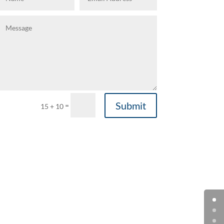
Submit
=
15 + 10