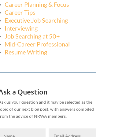
Career Planning & Focus
Career Tips
Executive Job Searching
Interviewing
Job Searching at 50+
Mid-Career Professional
Resume Writing
Ask a Question
Ask us your question and it may be selected as the
topic of our next blog post, with answers compiled
from the advice of NRWA members.