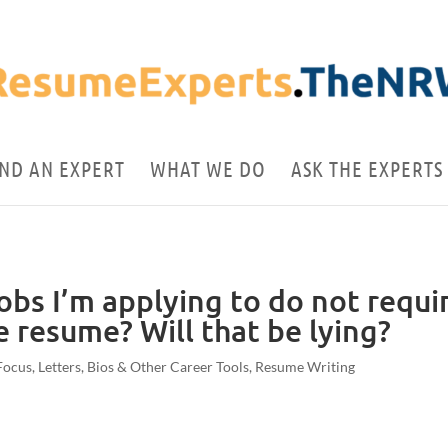
IND AN EXPERT
WHAT WE DO
ASK THE EXPERTS
jobs I’m applying to do not requi
he resume? Will that be lying?
Focus
,
Letters, Bios & Other Career Tools
,
Resume Writing