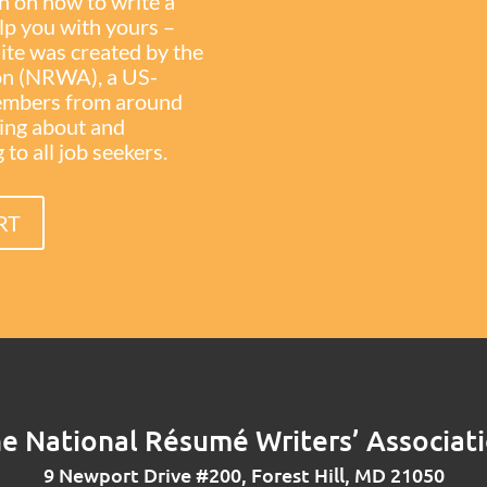
on on how to write a
elp you with yours –
site was created by the
on (NRWA), a US-
members from around
ning about and
to all job seekers.
RT
e National Résumé Writers’ Associat
9 Newport Drive #200, Forest Hill, MD 21050