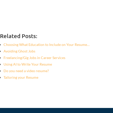
Related Posts:
Choosing What Education to Include on Your Resume…
Avoiding Ghost Jobs
Freelancing/Gig Jobs in Career Services
Using AI to Write Your Resume
Do you need a video resume?
Tailoring your Resume