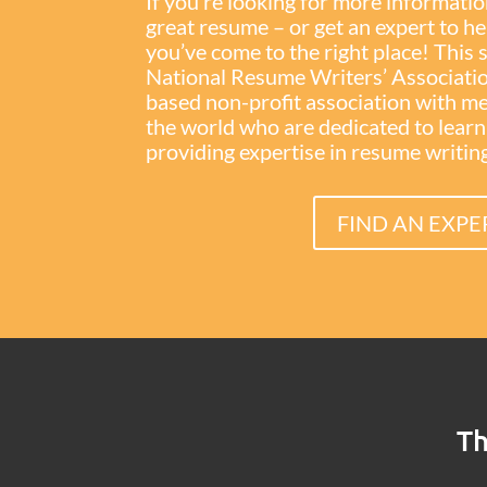
If you’re looking for more informati
great resume – or get an expert to h
you’ve come to the right place! This 
National Resume Writers’ Associati
based non-profit association with 
the world who are dedicated to lear
providing expertise in resume writing 
FIND AN EXPE
Th