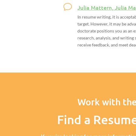
Julia Mattern, Julia Ma
In resume writing, it is accepta
target. However, it may be adv
doctorate positions you as an e
research, analysis, and writing s
receive feedback, and meet deadl
Work with the
Find a Resum