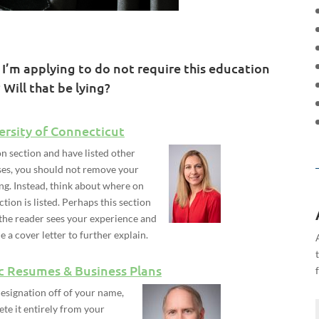
 I’m applying to do not require this education
 Will that be lying?
ersity of Connecticut
on section and have listed other
enses, you should not remove your
ng. Instead, think about where on
ion is listed. Perhaps this section
 the reader sees your experience and
de a cover letter to further explain.
c Resumes & Business Plans
esignation off of your name,
ete it entirely from your