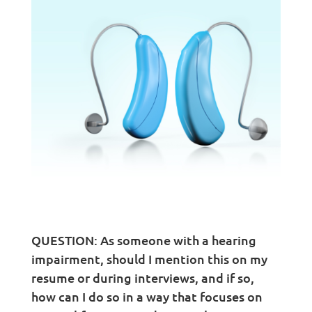
QUESTION: As someone with a hearing
impairment, should I mention this on my
resume or during interviews, and if so,
how can I do so in a way that focuses on