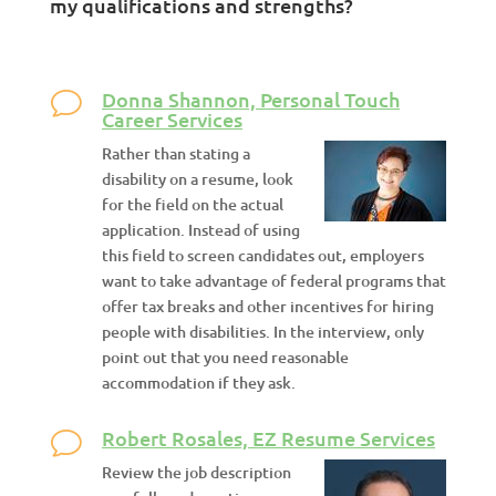
my qualifications and strengths?
Donna Shannon, Personal Touch
Career Services
Rather than stating a
disability on a resume, look
for the field on the actual
application. Instead of using
this field to screen candidates out, employers
want to take advantage of federal programs that
offer tax breaks and other incentives for hiring
people with disabilities. In the interview, only
point out that you need reasonable
accommodation if they ask.
Robert Rosales, EZ Resume Services
Review the job description