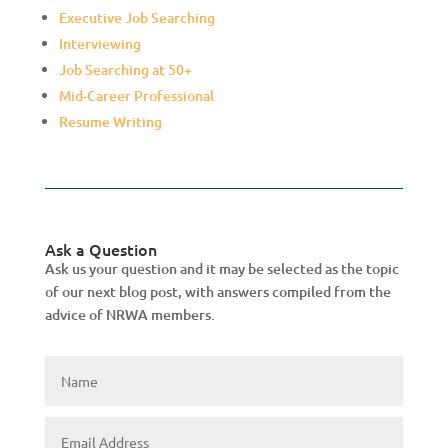
Executive Job Searching
Interviewing
Job Searching at 50+
Mid-Career Professional
Resume Writing
Ask a Question
Ask us your question and it may be selected as the topic
of our next blog post, with answers compiled from the
advice of NRWA members.