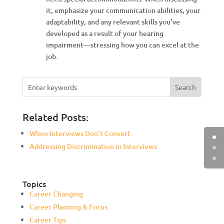
it, emphasize your communication abilities, your
adaptability, and any relevant skills you’ve
developed as a result of your hearing
impairment—stressing how you can excel at the
job.
Related Posts:
When Interviews Don’t Convert
Addressing Discrimination in Interviews
Topics
Career Changing
Career Planning & Focus
Career Tips