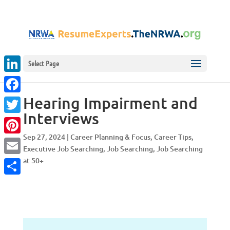
Select Page
LinkedIn
Hearing Impairment and
Facebook
Interviews
Twitter
Sep 27, 2024
|
Career Planning & Focus
,
Career Tips
,
Pinterest
Executive Job Searching
,
Job Searching
,
Job Searching
at 50+
Email
Share