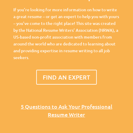
If you’re looking for more information on how to write
a great resume – or get an expert to help you with yours
– you’ve come to the right place! This site was created
by the National Resume Writers’ Association (NRWA), a
US-based non-profit association with members from
around the world who are dedicated to learning about
and providing expertise in resume writing to all job
seekers.
FIND AN EXPERT
5 Questions to Ask Your Professional
Resume Writer