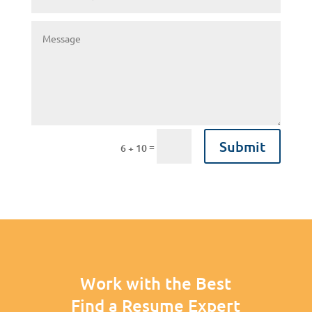
Submit
=
6 + 10
Work with the Best
Find a Resume Expert