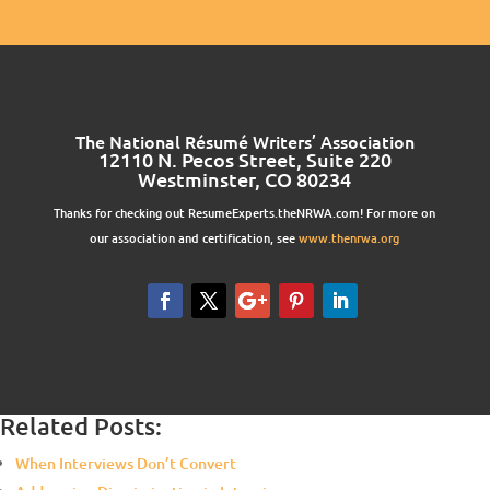
The National Résumé Writers’ Association
12110 N. Pecos Street, Suite 220
Westminster, CO 80234
Thanks for checking out ResumeExperts.theNRWA.com! For more on
our association and certification, see
www.thenrwa.org
Related Posts:
When Interviews Don’t Convert