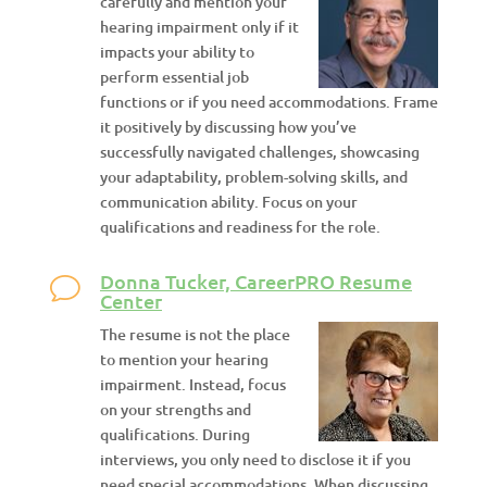
carefully and mention your
hearing impairment only if it
impacts your ability to
perform essential job
functions or if you need accommodations. Frame
it positively by discussing how you’ve
successfully navigated challenges, showcasing
your adaptability, problem-solving skills, and
communication ability. Focus on your
qualifications and readiness for the role.
Donna Tucker, CareerPRO Resume
Center
The resume is not the place
to mention your hearing
impairment. Instead, focus
on your strengths and
qualifications. During
interviews, you only need to disclose it if you
need special accommodations. When discussing