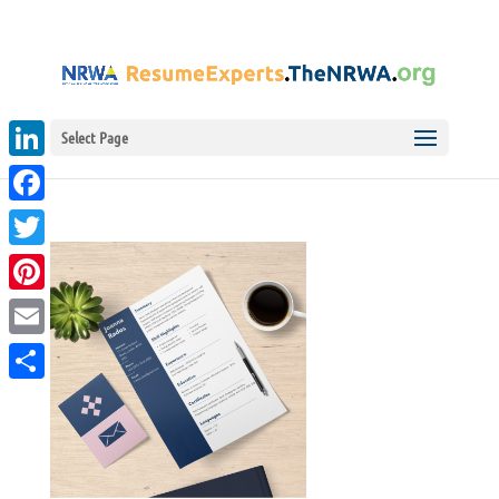
Select Page
LinkedIn
Facebook
Twitter
Pinterest
Email
Share