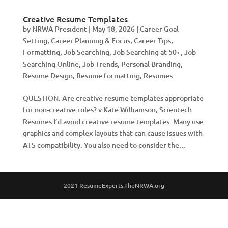
Creative Resume Templates
by
NRWA President
|
May 18, 2026
|
Career Goal
Setting
,
Career Planning & Focus
,
Career Tips
,
Formatting
,
Job Searching
,
Job Searching at 50+
,
Job
Searching Online
,
Job Trends
,
Personal Branding
,
Resume Design
,
Resume formatting
,
Resumes
QUESTION: Are creative resume templates appropriate
for non-creative roles? v Kate Williamson, Scientech
Resumes I’d avoid creative resume templates. Many use
graphics and complex layouts that can cause issues with
ATS compatibility. You also need to consider the...
2021 ResumeExperts.TheNRWA.org