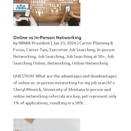
Online vs In-Person Networking
by
NRWA President
|
Jan 23, 2026
|
Career Planning &
Focus
,
Career Tips
,
Executive Job Searching
,
In-person
Networking
,
Job Searching
,
Job Searching at 50+
,
Job
Searching Online
,
Networking
,
Online Networking
QUESTION: What are the advantages and disadvantages
of online vs. in-person networking for my job search? v
Cheryl Minnick, University of Montana In-person and
online networking referrals are key, yet represent only
1% of applications, resulting in a 50%...