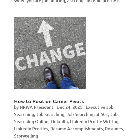
When you are job hunting, a strong LinkedIn profile is...
How to Position Career Pivots
by
NRWA President
|
Dec 24, 2025
|
Executive Job
Searching
,
Job Searching
,
Job Searching at 50+
,
Job
Searching Online
,
LinkedIn
,
LinkedIn Profile Writing
,
LinkedIn Profiles
,
Resume Accomplishments
,
Resumes
,
Storytelling