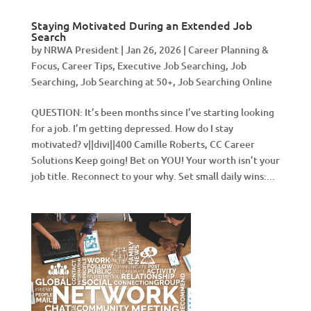
Staying Motivated During an Extended Job
Search
by
NRWA President
|
Jan 26, 2026
|
Career Planning &
Focus
,
Career Tips
,
Executive Job Searching
,
Job
Searching
,
Job Searching at 50+
,
Job Searching Online
QUESTION: It’s been months since I’ve starting looking
for a job. I’m getting depressed. How do I stay
motivated? v||divi||400 Camille Roberts, CC Career
Solutions Keep going! Bet on YOU! Your worth isn’t your
job title. Reconnect to your why. Set small daily wins:...