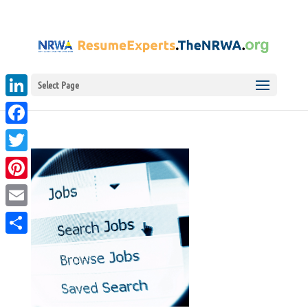
Select Page
LinkedIn
Facebook
Twitter
Pinterest
Email
Share