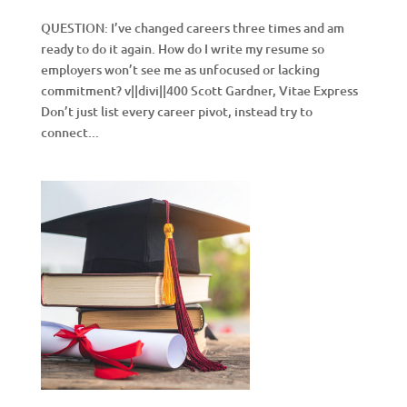
QUESTION: I’ve changed careers three times and am
ready to do it again. How do I write my resume so
employers won’t see me as unfocused or lacking
commitment? v||divi||400 Scott Gardner, Vitae Express
Don’t just list every career pivot, instead try to
connect...