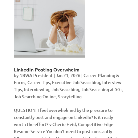
LinkedIn Posting Overwhelm
by
NRWA President
|
Jan 21, 2026
|
Career Planning &
Focus
,
Career Tips
,
Executive Job Searching
,
Interview
Tips
,
Interviewing
,
Job Searching
,
Job Searching at 50+
,
Job Searching Online
,
Storytelling
QUESTION: I feel overwhelmed by the pressure to
constantly post and engage on LinkedIn? Is it really
worth the effort? v Cherie Heid, Competitive Edge
Resume Service You don’t need to post constantly.