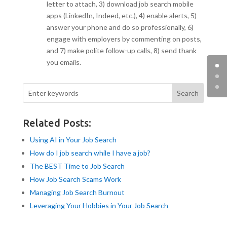
letter to attach, 3) download job search mobile
apps (LinkedIn, Indeed, etc.), 4) enable alerts, 5)
answer your phone and do so professionally, 6)
engage with employers by commenting on posts,
and 7) make polite follow-up calls, 8) send thank
you emails.
Related Posts:
Using AI in Your Job Search
How do I job search while I have a job?
The BEST Time to Job Search
How Job Search Scams Work
Managing Job Search Burnout
Leveraging Your Hobbies in Your Job Search