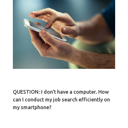
QUESTION: I don’t have a computer. How
can I conduct my job search efficiently on
my smartphone?