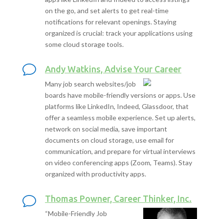
on the go, and set alerts to get real-time
notifications for relevant openings. Staying
organized is crucial: track your applications using
some cloud storage tools.
Andy Watkins, Advise Your Career
Many job search websites/job
boards have mobile-friendly versions or apps. Use
platforms like LinkedIn, Indeed, Glassdoor, that
offer a seamless mobile experience. Set up alerts,
network on social media, save important
documents on cloud storage, use email for
communication, and prepare for virtual interviews
on video conferencing apps (Zoom, Teams). Stay
organized with productivity apps.
Thomas Powner, Career Thinker, Inc.
“Mobile-Friendly Job