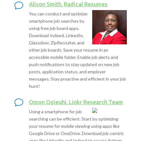
Alison Smith, Radical Resumes
You can conduct and optimize
smartphone job searches by
using free job board apps.
Download Indeed, LinkedIn,
Glassdoor, ZipRecruiter, and
other job boards. Save your resume in an
accessible mobile folder. Enable job alerts and
push notifications to stay updated on new job
posts, application status, and employer
messages. Stay proactive and efficient in your job
hunt!
Omon Ogieuhi, Linkr Research Team
Using a smartphone for job
searching can be efficient. Start by optimizing
your resume for mobile viewing using apps like
Google Drive or OneDrive. Download job-centric
apps like LinkedIn and Indeed to access listings