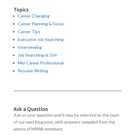
Topics
Career Changing
Career Planning & Focus
Career Tips
Executive Job Searching
Interviewing
Job Searching at 50+
Mid-Career Professional
Resume Writing
Ask a Question
Ask us your question and it may be selected as the topic
of our next blog post, with answers compiled from the
advice of NRWA members.