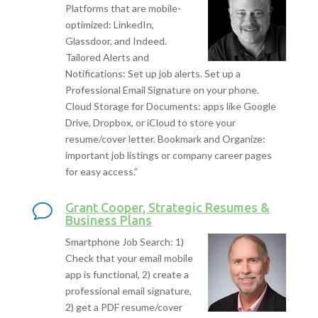
Platforms that are mobile-
optimized: LinkedIn,
Glassdoor, and Indeed.
Tailored Alerts and
Notifications: Set up job alerts. Set up a
Professional Email Signature on your phone.
Cloud Storage for Documents: apps like Google
Drive, Dropbox, or iCloud to store your
resume/cover letter. Bookmark and Organize:
important job listings or company career pages
for easy access.”
Grant Cooper, Strategic Resumes &
Business Plans
Smartphone Job Search: 1)
Check that your email mobile
app is functional, 2) create a
professional email signature,
2) get a PDF resume/cover