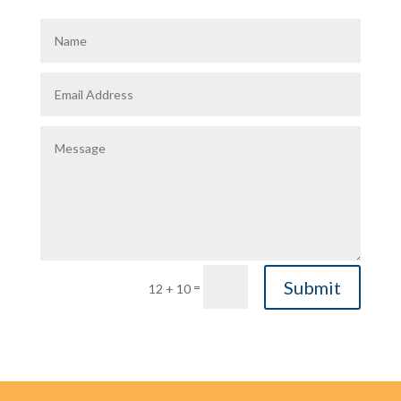
Submit
=
12 + 10