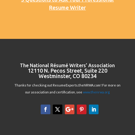
Resume Writer
The National Résumé Writers’ Association
12110 N. Pecos Street, Suite 220
Westminster, CO 80234
Thanks for checking out ResumeExperts.theNRWA.com! For more on
our association and certification, see
www.thenrwa.org