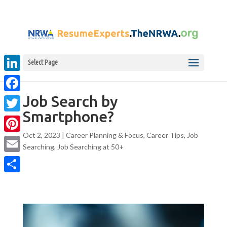
Select Page
LinkedIn
Job Search by
Facebook
Smartphone?
Twitter
Oct 2, 2023
|
Career Planning & Focus
,
Career Tips
,
Job
Pinterest
Searching
,
Job Searching at 50+
Email
Share