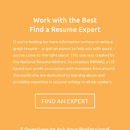
Work with the Best
Find a Resume Expert
If you’re looking for more information on how to write a
great resume – or get an expert to help you with yours –
you’ve come to the right place! This site was created by
the National Resume Writers’ Association (NRWA), a US-
based non-profit association with members from around
the world who are dedicated to learning about and
providing expertise in resume writing to all job seekers.
FIND AN EXPERT
5 Questions to Ask Your Professional