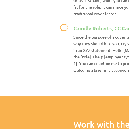
skills firsthand, while you ca
fit for the role. It can make 
traditional cover letter.
Camille Roberts, CC Ca
Since the purpose of a cover l
why they should hire you, try 
in an XYZ statement: Hello [Ma
the [role]. I help [employer t
1]. You can count on me to prov
welcome a brief initial convers
Work with the