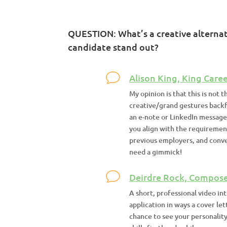
QUESTION: What’s a creative alternati
candidate stand out?
Alison King, King Caree
My opinion is that this is not t
creative/grand gestures backf
an e-note or LinkedIn message
you align with the requiremen
previous employers, and convey
need a gimmick!
Deirdre Rock, Compose
A short, professional video in
application in ways a cover let
chance to see your personalit