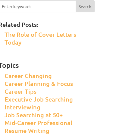
Related Posts:
The Role of Cover Letters
Today
Topics
Career Changing
Career Planning & Focus
Career Tips
Executive Job Searching
Interviewing
Job Searching at 50+
Mid-Career Professional
Resume Writing