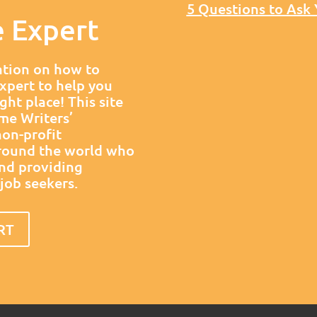
5 Questions to Ask
e Expert
ation on how to
expert to help you
ght place! This site
me Writers’
on-profit
round the world who
and providing
 job seekers.
RT