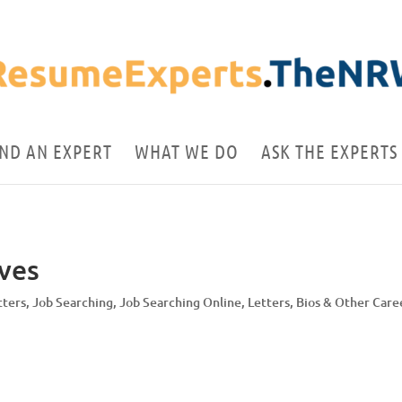
IND AN EXPERT
WHAT WE DO
ASK THE EXPERTS
ives
tters
,
Job Searching
,
Job Searching Online
,
Letters, Bios & Other Care