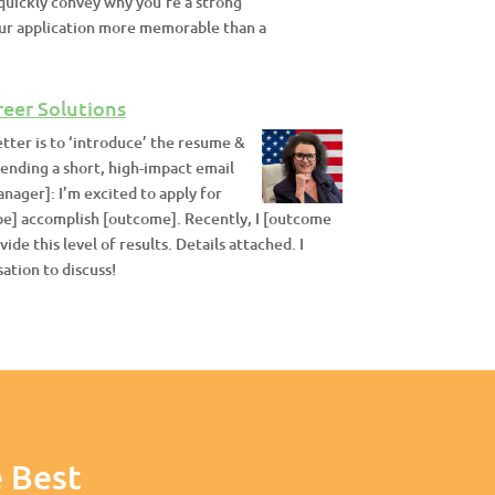
n quickly convey why you’re a strong
your application more memorable than a
reer Solutions
etter is to ‘introduce’ the resume &
sending a short, high-impact email
nager]: I’m excited to apply for
ype] accomplish [outcome]. Recently, I [outcome
ide this level of results. Details attached. I
ation to discuss!
 Best