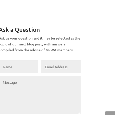
Ask a Question
Ask us your question and it may be selected as the
topic of our next blog post, with answers
compiled from the advice of NRWA members.