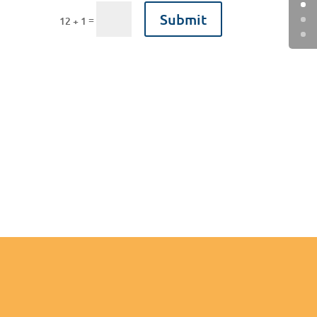
Submit
=
12 + 1