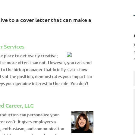
ve to a cover letter that can make a
r Services
he place to get overly creative;
ire more often than not. However, you can send
 to the hiring manager that briefly states how
ts of the position, demonstrates your impact for
s your genuine interest in the role. You don’t
d Career, LLC
troduction can personalize your
ter can’t. It gives employers a
y, enthusiasm, and communication