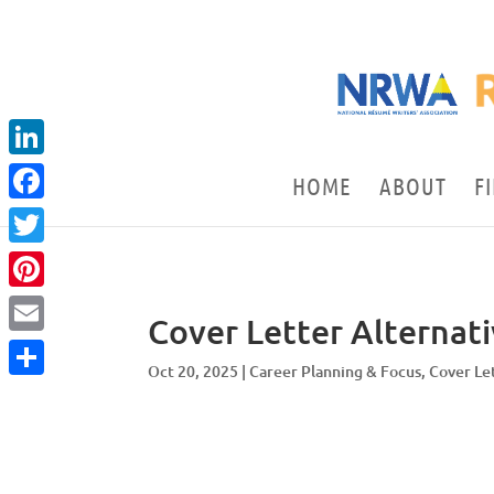
LinkedIn
HOME
ABOUT
F
Facebook
Twitter
Pinterest
Cover Letter Alternat
Email
Oct 20, 2025
|
Career Planning & Focus
,
Cover Le
Share