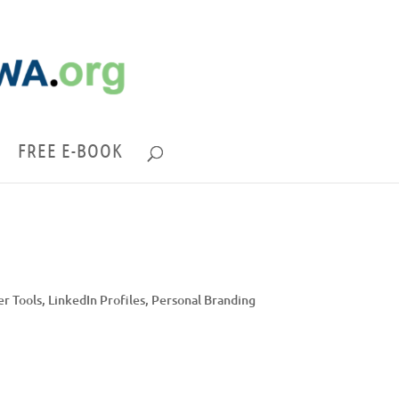
FREE E-BOOK
er Tools
,
LinkedIn Profiles
,
Personal Branding