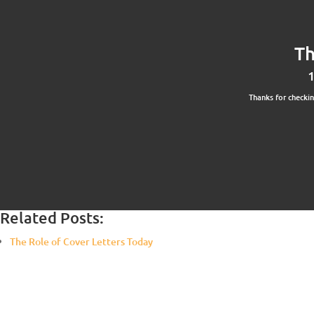
Th
1
Thanks for checki
Related Posts:
The Role of Cover Letters Today