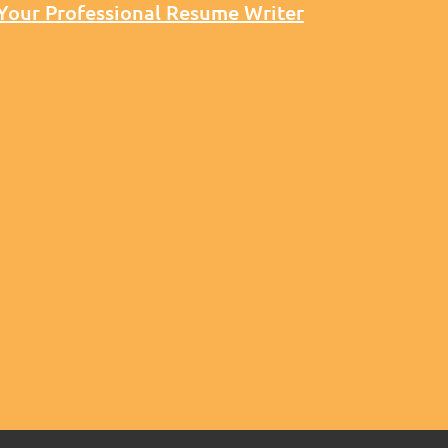
 Your Professional Resume Writer