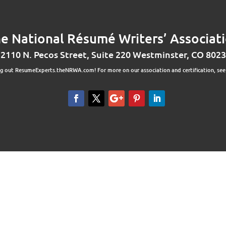
e National Résumé Writers’ Associat
2110 N. Pecos Street, Suite 220 Westminster, CO 802
ng out ResumeExperts.theNRWA.com! For more on our association and certification, se