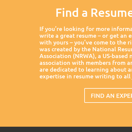
Find a Resum
If you’re looking for more inform
write a great resume – or get an 
with yours – you’ve come to the ri
was created by the National Resu
Association (NRWA), a US-based n
association with members from a
are dedicated to learning about 
expertise in resume writing to all
FIND AN EXPE